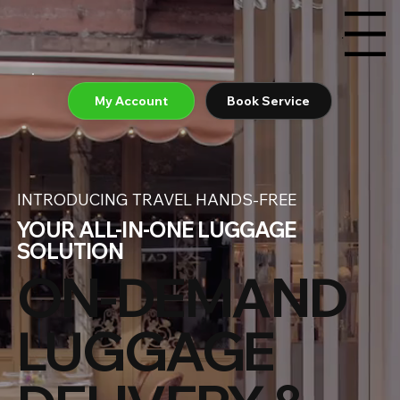
Menu
My Account
Book Service
INTRODUCING TRAVEL HANDS-FREE
YOUR ALL-IN-ONE LUGGAGE
SOLUTION
ON-DEMAND
LUGGAGE