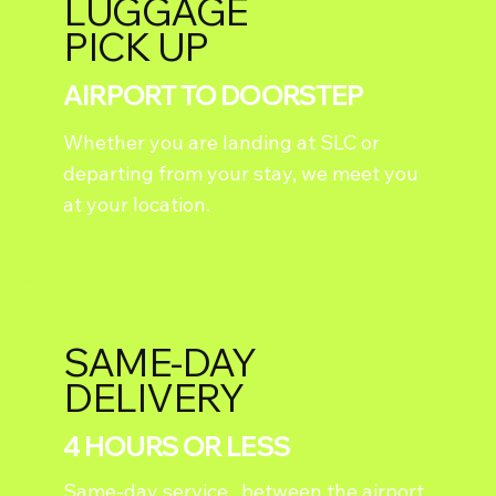
LUGGAGE
PICK UP
AIRPORT TO DOORSTEP
Whether you are landing at SLC or
departing from your stay, we meet you
at your location.
SAME-DAY
DELIVERY
4 HOURS OR LESS
Same-day service, between the airport