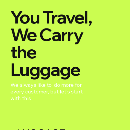
You Travel,
We Carry
the
Luggage
We always like to do more for
every customer, but let's start
with this