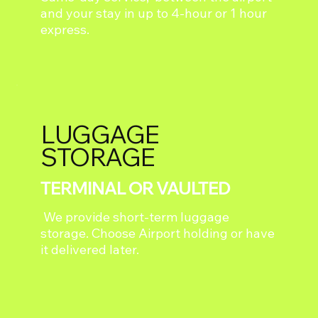
and your stay in up to 4-hour or 1 hour
express.
LUGGAGE
STORAGE
TERMINAL OR VAULTED
We provide short-term luggage
storage. Choose Airport holding or have
it delivered later.