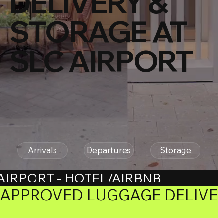
DELIVERY &
STORAGE AT
SLC AIRPORT
Arrivals
Departures
Storage
AIRPORT - HOTEL/AIRBNB
APPROVED LUGGAGE DELIVER