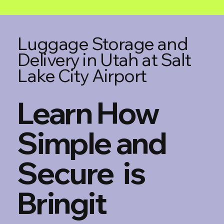
Luggage Storage and
Delivery in Utah at Salt
Lake City Airport
Learn How
Simple and
Secure is
Bringit