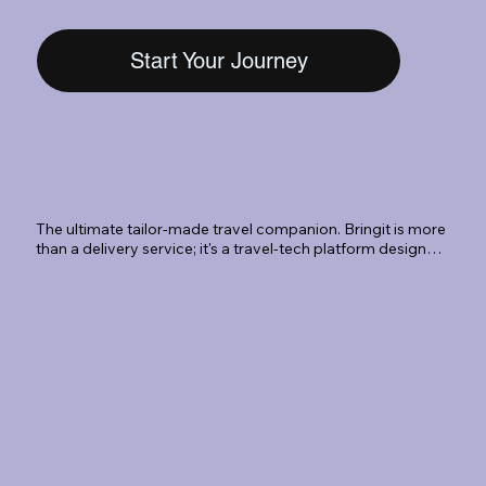
Start Your Journey
The ultimate tailor-made travel companion. Bringit is more 
than a delivery service; it's a travel-tech platform designed 
to eliminate the 'luggage limbo.' Whether you're landing at 
SLC International or departing from a Park City resort, we 
Book
provide a seamless, secure, and sophisticated way to 
travel hands-free.
Select your journey on our
mobile-friendly platform and
book in 2min.