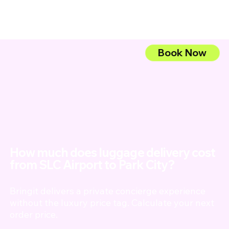
Book Now
My Account
Book Service
How much does luggage delivery cost
from SLC Airport to Park City?
Bringit delivers a private concierge experience
without the luxury price tag. Calculate your next
order price.