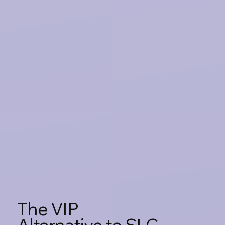
The VIP
Alternative to SLC