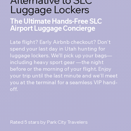
Luggage Lockers
The Ultimate Hands-Free SLC
Airport Luggage Concierge
Late flight? Early Airbnb checkout? Don't
spend your last day in Utah hunting for
luggage lockers. We’ll pick up your bags—
including heavy sport gear —the night
before or the morning of your flight. Enjoy
your trip until the last minute and we'll meet
you at the terminal for a seamless VIP hand-
off.
Start your Hands-Free Departure
Rated 5 stars by Park City Travelers