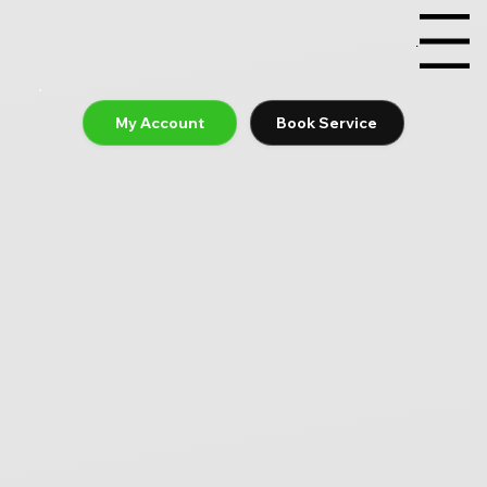
Menu
My Account
Book Service