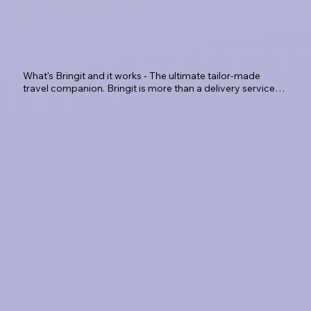
What's Bringit and it works - The ultimate tailor-made 
travel companion. Bringit is more than a delivery service; 
it's a travel-tech platform designed to eliminate the 
'luggage limbo.' Whether you're landing at SLC 
Book & Go
International or departing from a Park City resort, we 
provide a seamless, secure, and sophisticated way to 
travel hands-free.
Book Bringit and we'll collect
your bags from your Airbnb
or hotel the evening before
or same-day after your
check-out.
Luggage Valet