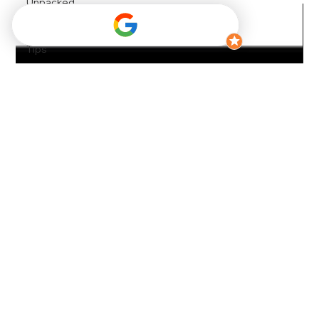
Unpacked
Convention
Travel
Tips
Park City
Travel
Tips
Travel
Convenience
Maximizing
Your Ski
Trips
Luggage
Management
Solutions
Luggage
Storage
Car Rental
Tips
Early