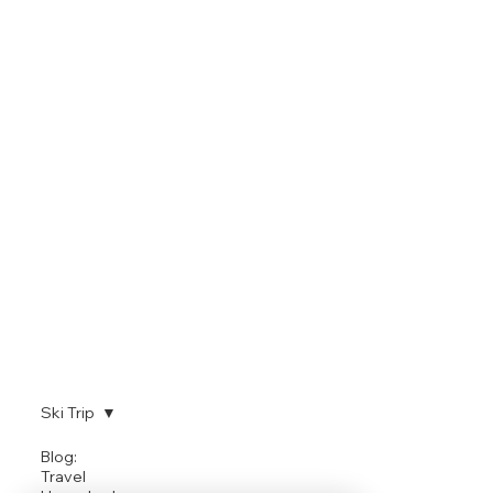
Ski Trip
SKI TRIP
Blog:
Travel