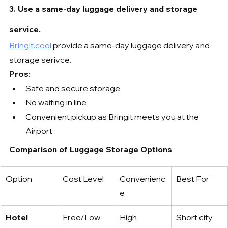
3. Use a same-day luggage delivery and storage 
service.
Bringit.cool
 provide a same-day luggage delivery and 
storage serivce.
Pros:
Safe and secure storage
No waiting in line
Convenient pickup as Bringit meets you at the 
Airport
Comparison of Luggage Storage Options
Option
Cost Level
Convenienc
Best For
e
Hotel 
Free/Low
High
Short city 