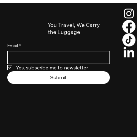
Turo SLC Airport Luggage Delivery: Skip
the Shuttle Hassle
You Travel, We Carry
the Luggage
Email
*
Yes, subscribe me to newsletter. 
Submit