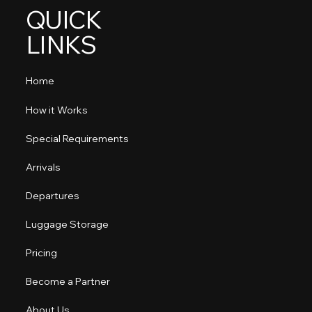
QUICK
LINKS
Home
How it Works
Special Requirements
Arrivals
Departures
Luggage Storage
Pricing
Become a Partner
About Us