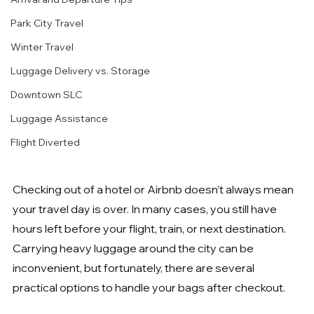
Park City Travel
Winter Travel
Luggage Delivery vs. Storage
Downtown SLC
Luggage Assistance
Flight Diverted
Checking out of a hotel or Airbnb doesn’t always mean 
your travel day is over. In many cases, you still have 
hours left before your flight, train, or next destination. 
Carrying heavy luggage around the city can be 
inconvenient, but fortunately, there are several 
practical options to handle your bags after checkout.