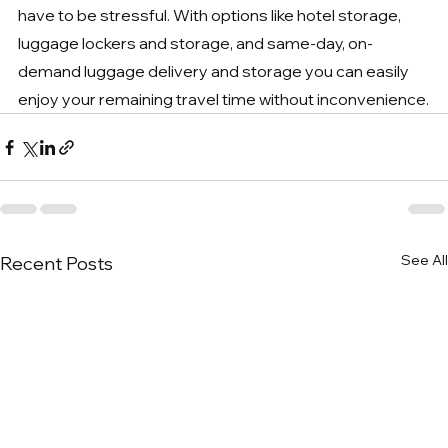
have to be stressful. With options like hotel storage, 
luggage lockers and storage, and same-day, on-
demand luggage delivery and storage you can easily 
enjoy your remaining travel time without inconvenience.
See All
Recent Posts