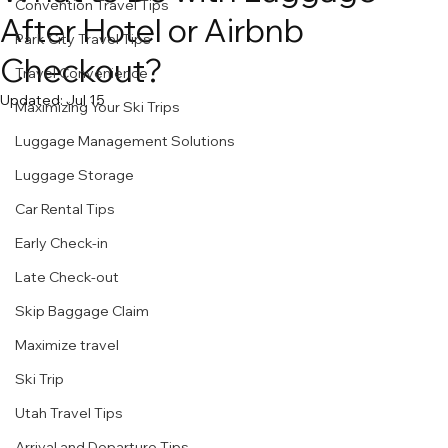
Convention Travel Tips
After Hotel or Airbnb
Park City Travel Tips
Checkout?
Travel Convenience
Updated:
Jul 15
Maximizing Your Ski Trips
Luggage Management Solutions
Luggage Storage
Car Rental Tips
Early Check-in
Late Check-out
Skip Baggage Claim
Maximize travel
Ski Trip
Utah Travel Tips
Arrival and Departure Tips