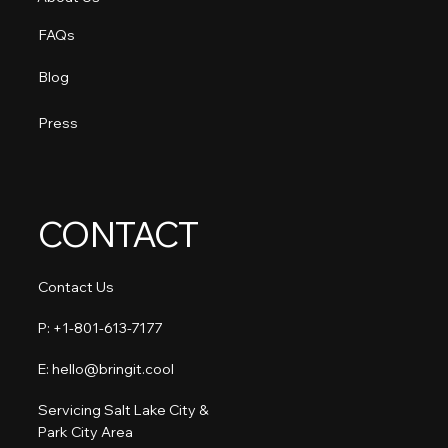
FAQs
Blog
Press
CONTACT
Contact Us
P: +1-801-613-7177​
E: hello@bringit.cool
Servicing Salt Lake City &
Park City Area