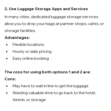
2. Use Luggage Storage Apps and Services
In many cities, dedicated luggage storage services 
allow you to drop your bags at partner shops, cafes, or 
storage facilities.
Advantages:
Flexible locations
Hourly or daily pricing
Easy online booking
The cons for using both options 1 and 2 are:
Cons:
May have to wait in line to get the luggage
Wasting valuable time to go back to the hotel, 
Airbnb, or storage 