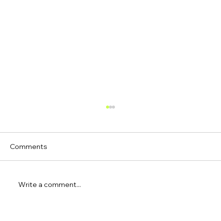
Comments
Write a comment...