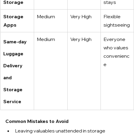
Storage
stays
Storage 
Medium
Very High
Flexible 
Apps
sightseeing
Medium
Very High
Everyone 
Same-day 
who values 
Luggage 
convenienc
e
Delivery 
and 
Storage 
Service
Common Mistakes to Avoid
Leaving valuables unattended in storage