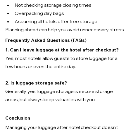
Not checking storage closing times
Overpacking day bags
Assuming all hotels offer free storage
Planning ahead can help you avoid unnecessary stress.
Frequently Asked Questions (FAQs)
1. Can I leave luggage at the hotel after checkout?
Yes, most hotels allow guests to store luggage for a 
few hours or even the entire day.
2. Is luggage storage safe?
Generally, yes. luggage storage is secure storage 
areas, but always keep valuables with you.
Conclusion
Managing your luggage after hotel checkout doesn’t 