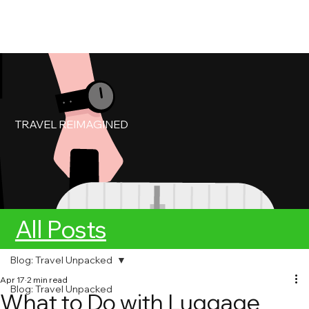
My Account
Book Service
TRAVEL REIMAGINED
All Posts
Blog: Travel Unpacked
Apr 17
2 min read
Blog: Travel Unpacked
What to Do with Luggage