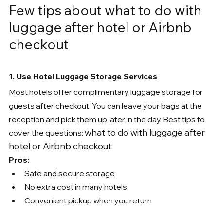
Few tips about what to do with 
luggage after hotel or Airbnb 
checkout
1. Use Hotel Luggage Storage Services
Most hotels offer complimentary luggage storage for 
guests after checkout. You can leave your bags at the 
reception and pick them up later in the day. Best tips to 
what to do with luggage after 
cover the questions: 
hotel or Airbnb checkout:
Pros:
Safe and secure storage
No extra cost in many hotels
Convenient pickup when you return