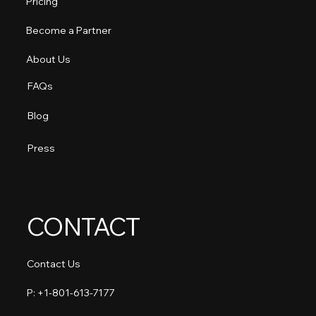
Pricing
Become a Partner
About Us
FAQs
Blog
Press
CONTACT
Contact Us
P: +1-801-613-7177​