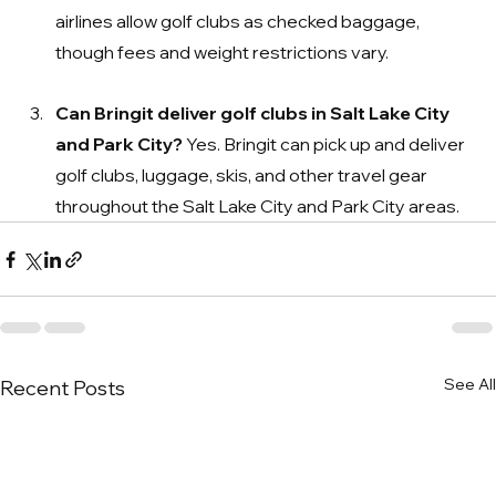
airlines allow golf clubs as checked baggage, 
though fees and weight restrictions vary.
Can Bringit deliver golf clubs in Salt Lake City 
and Park City? 
Yes. Bringit can pick up and deliver 
golf clubs, luggage, skis, and other travel gear 
throughout the Salt Lake City and Park City areas.
See All
Recent Posts