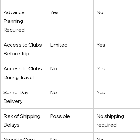
Advance 
Yes
No
Planning 
Required
Access to Clubs 
Limited
Yes
Before Trip
Access to Clubs 
No
Yes
During Travel
Same-Day 
No
Yes
Delivery
Risk of Shipping 
Possible
No shipping 
Delays
required
Need to Carry 
No
No