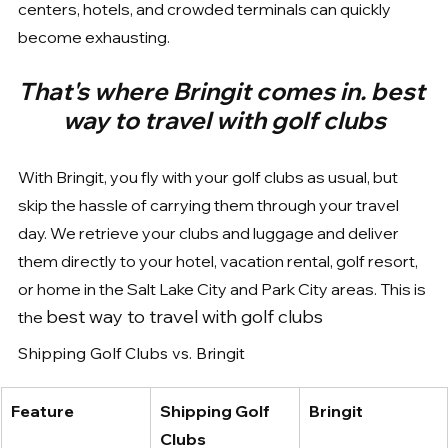
centers, hotels, and crowded terminals can quickly 
become exhausting.
That's where Bringit comes in. best 
way to travel with golf clubs
With Bringit, you fly with your golf clubs as usual, but 
skip the hassle of carrying them through your travel 
day. We retrieve your clubs and luggage and deliver 
them directly to your hotel, vacation rental, golf resort, 
or home in the Salt Lake City and Park City areas. This is 
best way to travel with golf clubs
the 
Shipping Golf Clubs vs. Bringit
Feature
Shipping Golf 
Bringit
Clubs