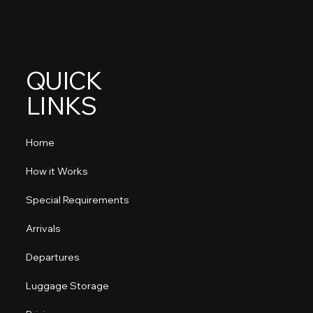
QUICK
LINKS
Home
How it Works
Special Requirements
Arrivals
Departures
Luggage Storage