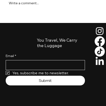
Write a comment...
Short Layover in Salt Lake City? How to
Explore Downtown Luggage-Free
You Travel, We Carry
the Luggage
Email
*
Yes, subscribe me to newsletter. 
Submit