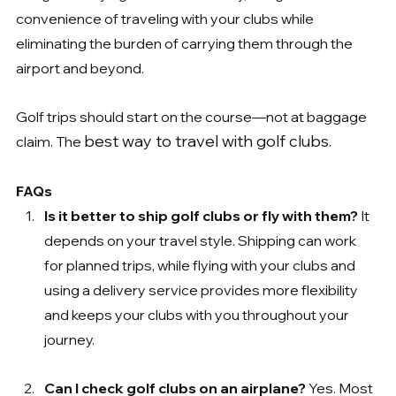
convenience of traveling with your clubs while 
eliminating the burden of carrying them through the 
airport and beyond.
Golf trips should start on the course—not at baggage 
best way to travel with golf clubs.
claim. The 
FAQs
Is it better to ship golf clubs or fly with them? 
It 
depends on your travel style. Shipping can work 
for planned trips, while flying with your clubs and 
using a delivery service provides more flexibility 
and keeps your clubs with you throughout your 
journey.
Can I check golf clubs on an airplane? 
Yes. Most 