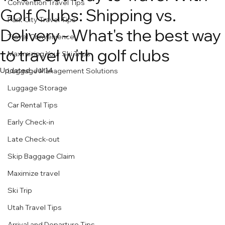
Convention Travel Tips
Golf Clubs: Shipping vs.
Park City Travel Tips
Delivery - What's the best way
Travel Convenience
to travel with golf clubs
Maximizing Your Ski Trips
Updated:
Jul 14
Luggage Management Solutions
Luggage Storage
Car Rental Tips
Early Check-in
Late Check-out
Skip Baggage Claim
Maximize travel
Ski Trip
Utah Travel Tips
Arrival and Departure Tips