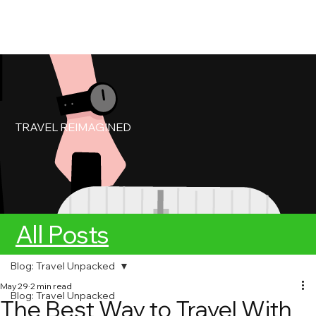
My Account
Book Service
TRAVEL REIMAGINED
All Posts
Blog: Travel Unpacked
May 29
2 min read
Blog: Travel Unpacked
The Best Way to Travel With