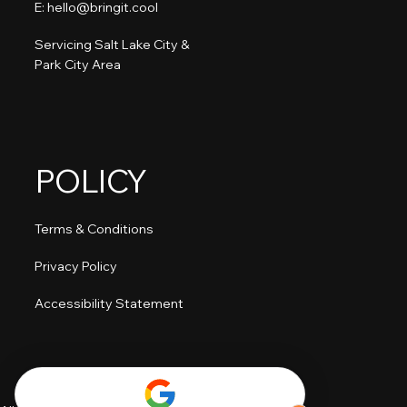
E: hello@bringit.cool
Servicing Salt Lake City &
Park City Area
POLICY
Terms & Conditions
Privacy Policy
Accessibility Statement