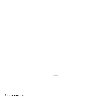
Comments