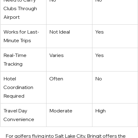
Clubs Through 
Airport
Works for Last-
Not Ideal
Yes
Minute Trips
Real-Time 
Varies
Yes
Tracking
Hotel 
Often
No
Coordination 
Required
Travel Day 
Moderate
High
Convenience
For golfers flying into Salt Lake City, Bringit offers the 