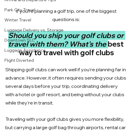
Park City Travel
If you're planning a golf trip, one of the biggest 
questions is: 
Winter Travel
Luggage Delivery vs. Storage
Should you ship your golf clubs or 
Downtown SLC
travel with them? What's the 
best 
Luggage Assistance
way to travel with golf clubs
Flight Diverted
Shipping golf clubs can work well if you're planning far in 
advance. However, it often requires sending your clubs 
several days before your trip, coordinating delivery 
with a hotel or golf resort, and being without your clubs 
while they're in transit.
Traveling with your golf clubs gives you more flexibility, 
but carrying a large golf bag through airports, rental car 