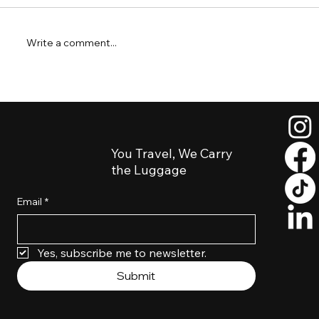
Write a comment...
Short Layover in Salt Lake City? How to
Explore Downtown Luggage-Free
You Travel, We Carry
the Luggage
Email
*
Yes, subscribe me to newsletter. 
Submit