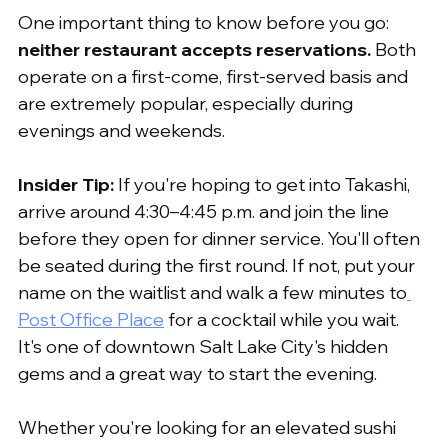
One important thing to know before you go: 
neither restaurant accepts reservations.
 Both 
operate on a first-come, first-served basis and 
are extremely popular, especially during 
evenings and weekends.
Insider Tip:
 If you're hoping to get into Takashi, 
arrive around 4:30–4:45 p.m. and join the line 
before they open for dinner service. You'll often 
be seated during the first round. If not, put your 
name on the waitlist and walk a few minutes to
Post Office Place
 for a cocktail while you wait. 
It's one of downtown Salt Lake City's hidden 
gems and a great way to start the evening.
Whether you're looking for an elevated sushi 