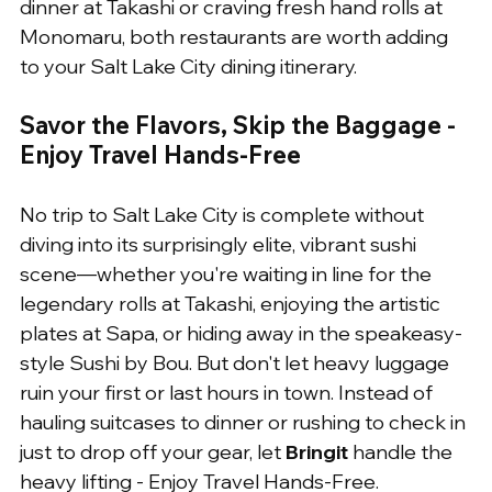
dinner at Takashi or craving fresh hand rolls at 
Monomaru, both restaurants are worth adding 
to your Salt Lake City dining itinerary.
Savor the Flavors, Skip the Baggage - 
Enjoy Travel Hands-Free
No trip to Salt Lake City is complete without 
diving into its surprisingly elite, vibrant sushi 
scene—whether you're waiting in line for the 
legendary rolls at Takashi, enjoying the artistic 
plates at Sapa, or hiding away in the speakeasy-
style Sushi by Bou. But don't let heavy luggage 
ruin your first or last hours in town. Instead of 
hauling suitcases to dinner or rushing to check in 
just to drop off your gear, let 
Bringit
 handle the 
heavy lifting - Enjoy Travel Hands-Free. 