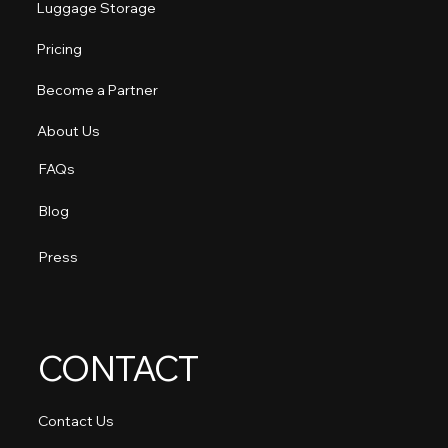
Luggage Storage
Pricing
Become a Partner
About Us
FAQs
Blog
Press
CONTACT
Contact Us