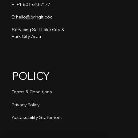
P: +1-801-613-7177​
E: hello@bringit.cool
Servicing Salt Lake City &
Park City Area
POLICY
Terms & Conditions
Privacy Policy
Accessibility Statement