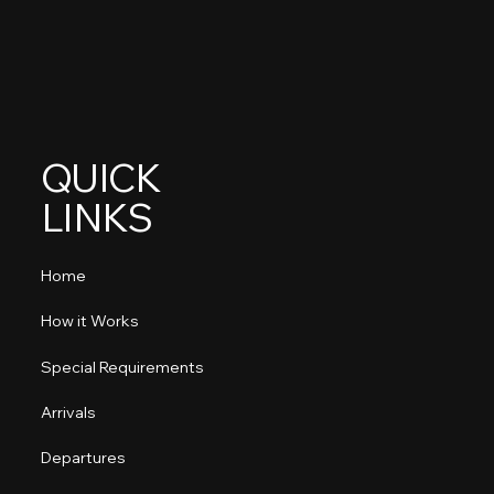
QUICK
LINKS
Home
How it Works
Special Requirements
Arrivals
Departures