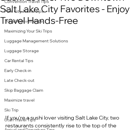
Convention Travel Tips
Salt Lake City Favorites - Enjoy
Park City Travel Tips
Travel Hands-Free
Travel Convenience
Maximizing Your Ski Trips
Luggage Management Solutions
Luggage Storage
Car Rental Tips
Early Check-in
Late Check-out
Skip Baggage Claim
Maximize travel
Ski Trip
If you're a sushi lover visiting Salt Lake City, two 
Utah Travel Tips
restaurants consistently rise to the top of the 
Arrival and Departure Tips