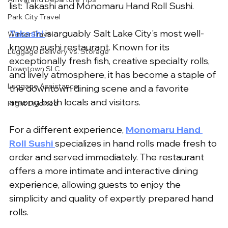
list: Takashi and Monomaru Hand Roll Sushi.
Park City Travel
Takashi
is arguably Salt Lake City's most well-
Winter Travel
known sushi restaurant. Known for its 
Luggage Delivery vs. Storage
exceptionally fresh fish, creative specialty rolls, 
Downtown SLC
and lively atmosphere, it has become a staple of 
Luggage Assistance
the downtown dining scene and a favorite 
among both locals and visitors.
Flight Diverted
For a different experience, 
Monomaru Hand 
Roll Sushi
specializes in hand rolls made fresh to 
order and served immediately. The restaurant 
offers a more intimate and interactive dining 
experience, allowing guests to enjoy the 
simplicity and quality of expertly prepared hand 
rolls.