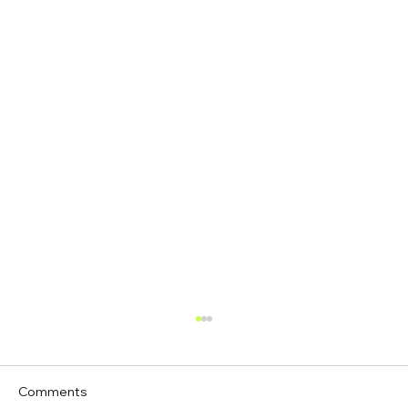
Comments