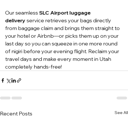
Our seamless 
SLC Airport luggage 
delivery
 service retrieves your bags directly 
from baggage claim and brings them straight to 
your hotel or Airbnb—or picks them up on your 
last day so you can squeeze in one more round 
of nigiri before your evening flight. Reclaim your 
travel days and make every moment in Utah 
completely hands-free!
See All
Recent Posts