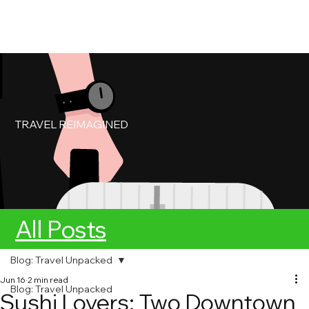
My Account
Book Service
TRAVEL REIMAGINED
All Posts
Blog: Travel Unpacked
Jun 16
2 min read
Blog: Travel Unpacked
Sushi Lovers: Two Downtown